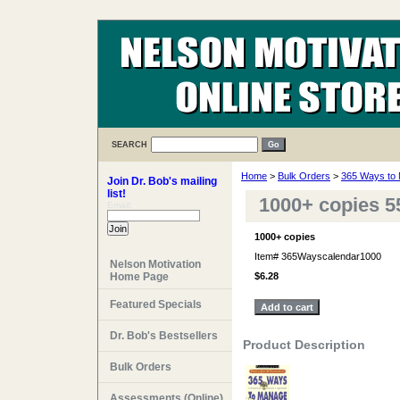
SEARCH
Home
>
Bulk Orders
>
365 Ways to 
Join Dr. Bob's mailing
list!
1000+ copies 5
Email:
1000+ copies
Item#
365Wayscalendar1000
Nelson Motivation
Home Page
$6.28
Featured Specials
Dr. Bob's Bestsellers
Product Description
Bulk Orders
Assessments (Online)