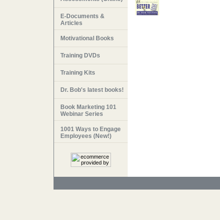
E-Documents &
Articles
Motivational Books
Training DVDs
Training Kits
Dr. Bob's latest books!
Book Marketing 101
Webinar Series
1001 Ways to Engage
Employees (New!)