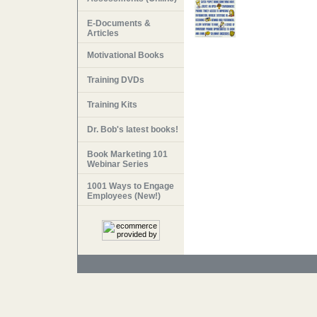
E-Documents &
Articles
Motivational Books
Training DVDs
Training Kits
Dr. Bob's latest books!
Book Marketing 101
Webinar Series
1001 Ways to Engage
Employees (New!)