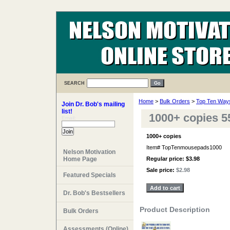
SEARCH
Home
>
Bulk Orders
>
Top Ten Ways
Join Dr. Bob's mailing
list!
1000+ copies 5
Email:
1000+ copies
Item#
TopTenmousepads1000
Nelson Motivation
Home Page
Regular price: $3.98
Sale price:
$2.98
Featured Specials
Dr. Bob's Bestsellers
Product Description
Bulk Orders
Assessments (Online)