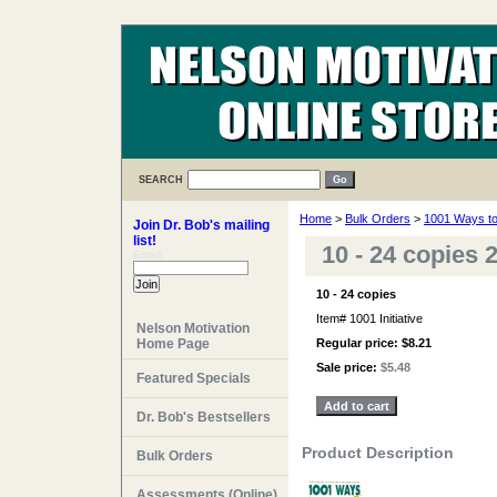
SEARCH
Home
>
Bulk Orders
>
1001 Ways to 
Join Dr. Bob's mailing
list!
10 - 24 copies
Email:
10 - 24 copies
Item#
1001 Initiative
Nelson Motivation
Home Page
Regular price: $8.21
Sale price:
$5.48
Featured Specials
Dr. Bob's Bestsellers
Product Description
Bulk Orders
Assessments (Online)