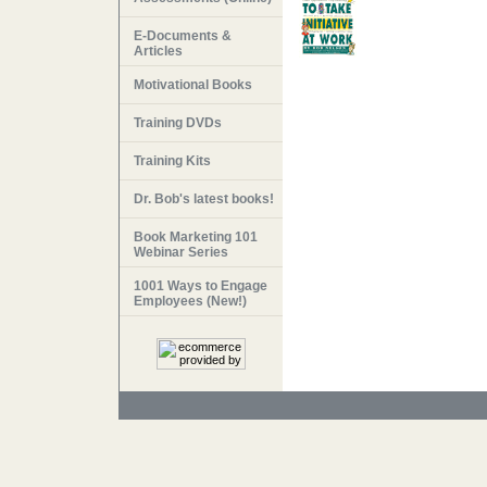
E-Documents &
Articles
Motivational Books
Training DVDs
Training Kits
Dr. Bob's latest books!
Book Marketing 101
Webinar Series
1001 Ways to Engage
Employees (New!)