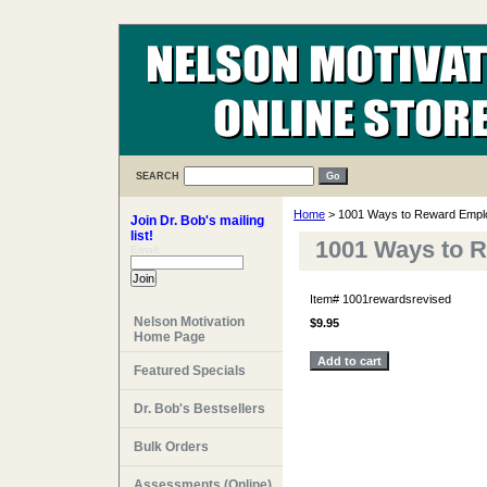
SEARCH
Home
> 1001 Ways to Reward Empl
Join Dr. Bob's mailing
list!
1001 Ways to 
Email:
Item#
1001rewardsrevised
Nelson Motivation
$9.95
Home Page
Featured Specials
Dr. Bob's Bestsellers
Bulk Orders
Assessments (Online)