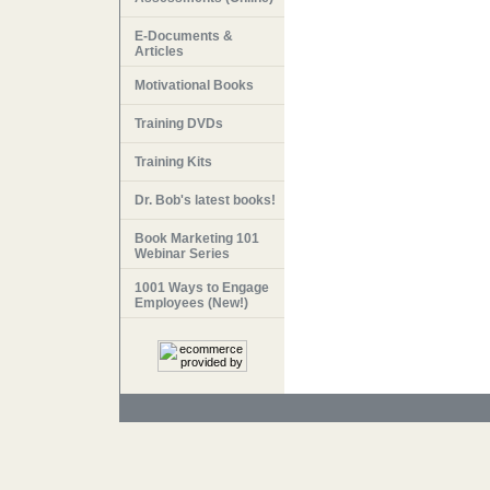
E-Documents &
Articles
Motivational Books
Training DVDs
Training Kits
Dr. Bob's latest books!
Book Marketing 101
Webinar Series
1001 Ways to Engage
Employees (New!)