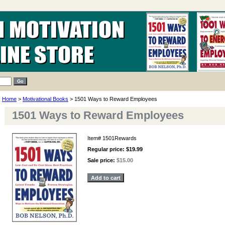
Home
>
Motivational Books
> 1501 Ways to Reward Employees
1501 Ways to Reward Employees
Item#
1501Rewards
Regular price: $19.99
Sale price:
$15.00