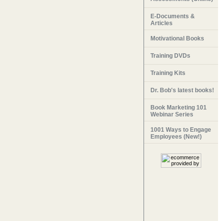
E-Documents &
Articles
Motivational Books
Training DVDs
Training Kits
Dr. Bob's latest books!
Book Marketing 101
Webinar Series
1001 Ways to Engage
Employees (New!)