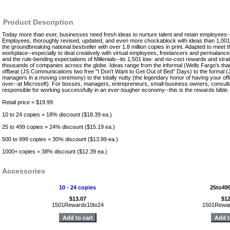
Product Description
Today more than ever, businesses need fresh ideas to nurture talent and retain employees
Employees, thoroughly revised, updated, and even more chockablock with ideas than 1,0
the groundbreaking national bestseller with over 1.8 million copies in print. Adapted to meet 
workplace--especially to deal creatively with virtual employees, freelancers and permalancer
and the rule-bending expectations of Millenials--its 1,501 low- and no-cost rewards and str
thousands of companies across the globe. Ideas range from the informal (Wells Fargo's th
offbeat (JS Communications two free "I Don't Want to Get Out of Bed" Days) to the formal (
managers in a moving ceremony) to the totally nutty (the legendary honor of having your offi
over--at Microsoft). For bosses, managers, entrepreneurs, small-business owners, consul
responsible for working successfully in an ever-tougher economy--this is the rewards bible
Retail price = $19.99
10 to 24 copies = 18% discount ($18.39 ea.)
25 to 499 copies = 24% discount ($15.19 ea.)
500 to 999 copies = 30% discount ($13.99 ea.)
1000+ copies = 38% discount ($12.39 ea.)
Accessories
10 - 24 copies
25to49
$13.07
$12
1501Rewards10to24
1501Rewar