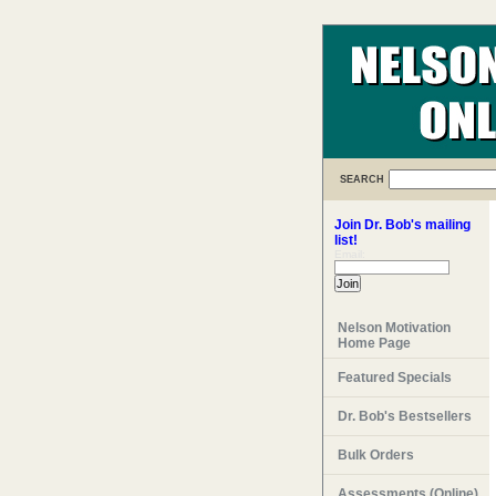
SEARCH
Join Dr. Bob's mailing
list!
Email:
Nelson Motivation
Home Page
Featured Specials
Dr. Bob's Bestsellers
Bulk Orders
Assessments (Online)