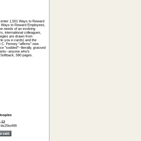
--enter 1,501 Ways to Reward
01 Ways to Reward Employees,
the needs of an evolving
s, international colleagues,
ategies are drawn from
ank-you e-cards) and the
J.C. Penney "affirms" new
ce "sodded"--literally, grassed
tants--anyone who's
. Softback, 580 pages.
9copies
.12
ds25to499