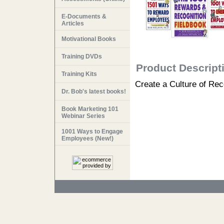
E-Documents &
Articles
Motivational Books
Training DVDs
Product Descript
Training Kits
Create a Culture of Rec
Dr. Bob's latest books!
Book Marketing 101
Webinar Series
1001 Ways to Engage
Employees (New!)