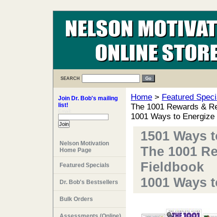
SEARCH
Home
>
Featured Speci
Join Dr. Bob's mailing
list!
The 1001 Rewards & Re
Email:
1001 Ways to Energize
1501 Ways 
Nelson Motivation
The 1001 R
Home Page
Fieldbook
Featured Specials
1001 Ways 
Dr. Bob's Bestsellers
Bulk Orders
Assessments (Online)