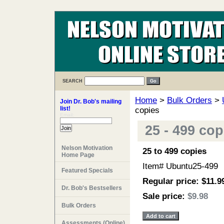
SEARCH
Home
>
Bulk Orders
>
Join Dr. Bob's mailing
list!
copies
Email:
25 - 499 co
Nelson Motivation
25 to 499 copies
Home Page
Item#
Ubuntu25-499
Featured Specials
Regular price: $11.9
Dr. Bob's Bestsellers
Sale price:
$9.98
Bulk Orders
Assessments (Online)