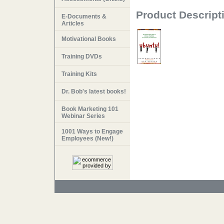
Product Descript
E-Documents &
Articles
Motivational Books
Training DVDs
Training Kits
Dr. Bob's latest books!
Book Marketing 101
Webinar Series
1001 Ways to Engage
Employees (New!)