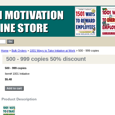
Home
>
Bulk Orders
>
1001 Ways to Take Initiative at Work
> 500 - 999 copies
500 - 999 copies 50% discount
500 - 999 copies
Item#
1001 Initiative
$5.48
Product Description