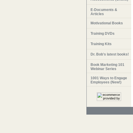
E-Documents &
Articles
Motivational Books
Training DVDs
Training Kits
Dr. Bob's latest books!
Book Marketing 101
Webinar Series
1001 Ways to Engage
Employees (New!)