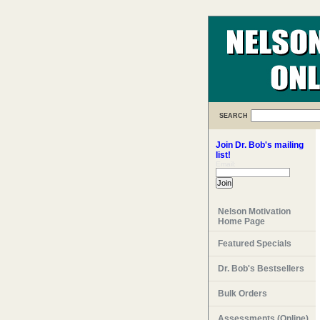
SEARCH
Join Dr. Bob's mailing
list!
Email:
Nelson Motivation
Home Page
Featured Specials
Dr. Bob's Bestsellers
Bulk Orders
Assessments (Online)