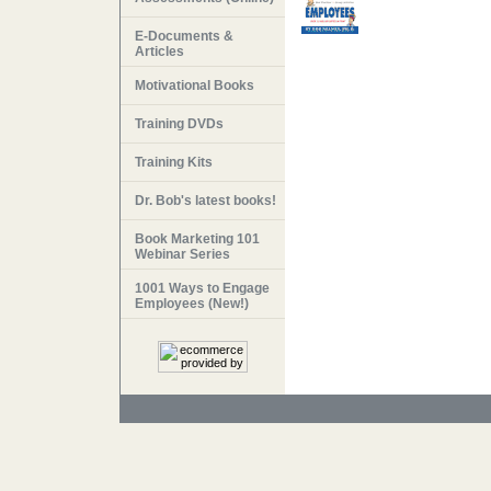
E-Documents &
Articles
Motivational Books
Training DVDs
Training Kits
Dr. Bob's latest books!
Book Marketing 101
Webinar Series
1001 Ways to Engage
Employees (New!)