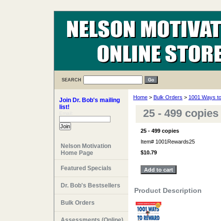
SEARCH
Home
>
Bulk Orders
>
1001 Ways t
Join Dr. Bob's mailing
list!
25 - 499 copie
Email:
25 - 499 copies
Item#
1001Rewards25
Nelson Motivation
Home Page
$10.79
Featured Specials
Dr. Bob's Bestsellers
Product Description
Bulk Orders
Assessments (Online)