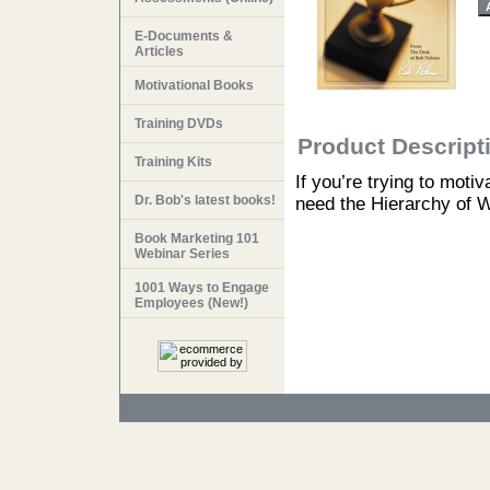
E-Documents &
Articles
Motivational Books
Training DVDs
Product Descript
Training Kits
If you’re trying to moti
Dr. Bob's latest books!
need the Hierarchy of 
Book Marketing 101
Webinar Series
1001 Ways to Engage
Employees (New!)