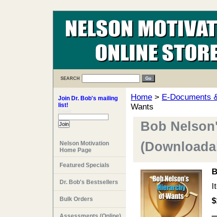
SEARCH
Home
>
E-Documents & 
Join Dr. Bob's mailing
list!
Wants
Email:
Bob Nelson'
(Downloadab
Nelson Motivation
Home Page
Featured Specials
B
Dr. Bob's Bestsellers
I
Bulk Orders
$
Assessments (Online)