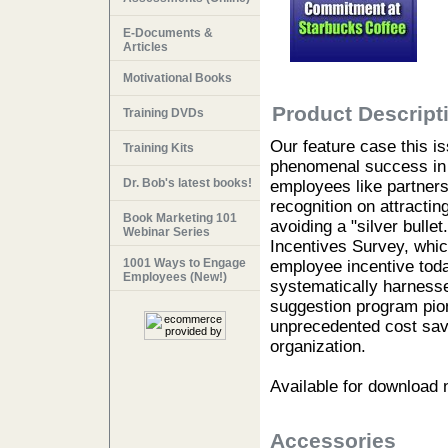
E-Documents &
Articles
Motivational Books
Product Descript
Training DVDs
Our feature case this i
Training Kits
phenomenal success in r
Dr. Bob's latest books!
employees like partners
recognition on attracti
Book Marketing 101
avoiding a "silver bull
Webinar Series
Incentives Survey, whi
1001 Ways to Engage
employee incentive toda
Employees (New!)
systematically harnesse
suggestion program pio
unprecedented cost savi
organization.
Available for download
Accessories