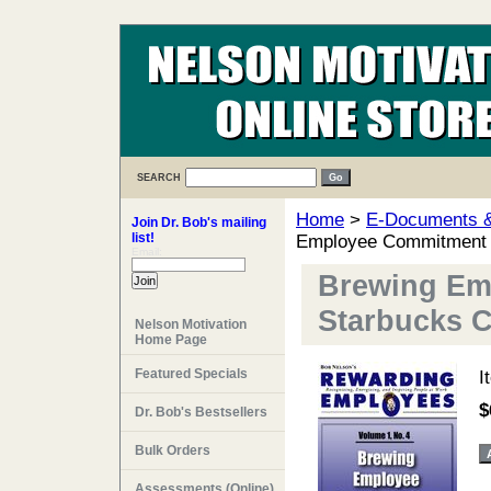
SEARCH
Home
>
E-Documents & 
Join Dr. Bob's mailing
list!
Employee Commitment a
Email:
Brewing Em
Starbucks C
Nelson Motivation
Home Page
Featured Specials
I
$
Dr. Bob's Bestsellers
Bulk Orders
Assessments (Online)