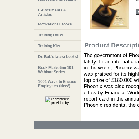
E-Documents &
Articles
Motivational Books
Training DVDs
Product Descript
Training Kits
The government of Phoen
Dr. Bob's latest books!
lately. In an internatio
in the world, Phoenix w
Book Marketing 101
Webinar Series
was praised for its hig
top prize of $180,000 w
1001 Ways to Engage
Phoenix was also recogn
Employees (New!)
cities by Financial Worl
report card in the annua
Phoenix residents, the 