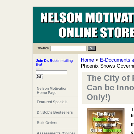
SEARCH
Home
>
E-Documents & 
Join Dr. Bob's mailing
list!
Phoenix Shows Governm
Email:
The City o
Can be Inno
Nelson Motivation
Home Page
Only!)
Featured Specials
T
Dr. Bob's Bestsellers
I
Bulk Orders
I
$
Assessments (Online)