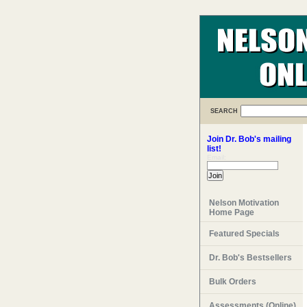
SEARCH
Join Dr. Bob's mailing
list!
Email:
Nelson Motivation
Home Page
Featured Specials
Dr. Bob's Bestsellers
Bulk Orders
Assessments (Online)