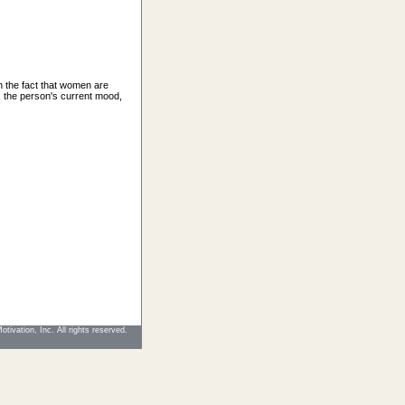
h the fact that women are
 the person's current mood,
tivation, Inc. All rights reserved.