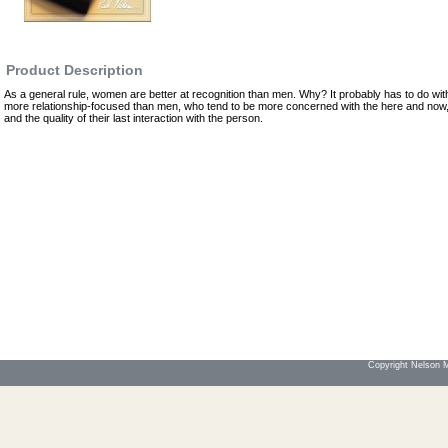
Product Description
As a general rule, women are better at recognition than men. Why? It probably has to do wit
more relationship-focused than men, who tend to be more concerned with the here and now,
and the quality of their last interaction with the person.
Copyright Nelson Mo