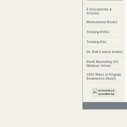
E-Documents &
Articles
Motivational Books
Training DVDs
Training Kits
Dr. Bob's latest books!
Book Marketing 101
Webinar Series
1001 Ways to Engage
Employees (New!)