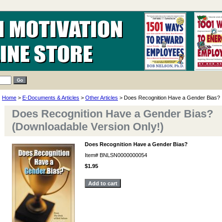
Home
>
E-Documents & Articles
>
Other Articles
> Does Recognition Have a Gender Bias?
Does Recognition Have a Gender Bias?
(Downloadable Version Only!)
Does Recognition Have a Gender Bias?
Item#
BNLSN0000000054
$1.95