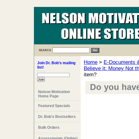
SEARCH
Home
>
E-Documents & 
Join Dr. Bob's mailing
list!
Believe it: Money Not t
Email:
item?
Do you have 
Nelson Motivation
Home Page
Featured Specials
Dr. Bob's Bestsellers
Bulk Orders
Assessments (Online)