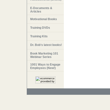
E-Documents &
Articles
Motivational Books
Training DVDs
Training Kits
Dr. Bob's latest books!
Book Marketing 101
Webinar Series
1001 Ways to Engage
Employees (New!)