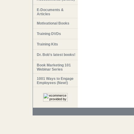
E-Documents &
Articles
Motivational Books
Training DVDs
Training Kits
Dr. Bob's latest books!
Book Marketing 101
Webinar Series
1001 Ways to Engage
Employees (New!)