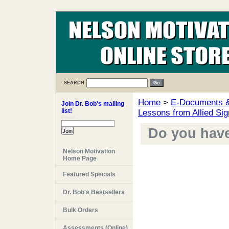
SEARCH
Home
>
E-Documents & 
Join Dr. Bob's mailing
list!
Lessons from Allied Sig
Email:
Do you have 
Nelson Motivation
Home Page
Featured Specials
Dr. Bob's Bestsellers
Bulk Orders
Assessments (Online)