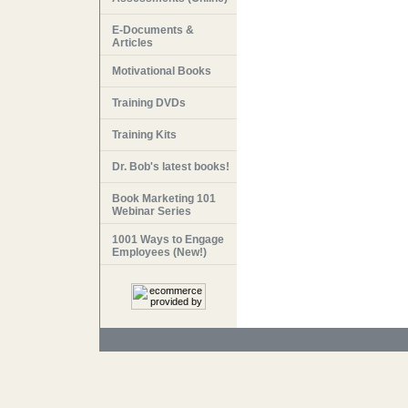
E-Documents &
Articles
Motivational Books
Training DVDs
Training Kits
Dr. Bob's latest books!
Book Marketing 101
Webinar Series
1001 Ways to Engage
Employees (New!)