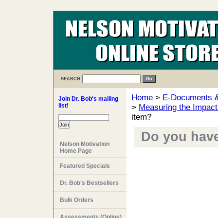
SEARCH
Home
>
E-Documents & 
Join Dr. Bob's mailing
list!
>
Measuring the Impact
Email:
item?
Do you have 
Nelson Motivation
Home Page
Featured Specials
Dr. Bob's Bestsellers
Bulk Orders
Assessments (Online)