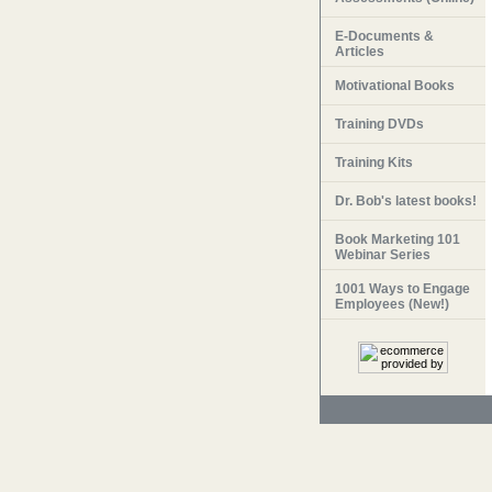
E-Documents &
Articles
Motivational Books
Training DVDs
Training Kits
Dr. Bob's latest books!
Book Marketing 101
Webinar Series
1001 Ways to Engage
Employees (New!)