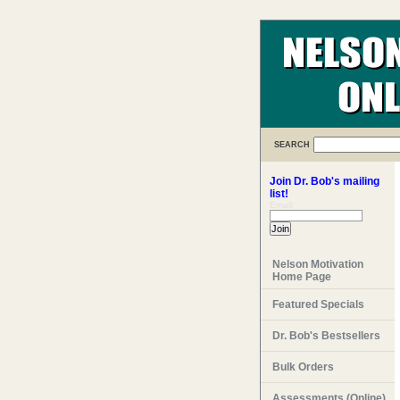
SEARCH
Join Dr. Bob's mailing
list!
Email:
Nelson Motivation
Home Page
Featured Specials
Dr. Bob's Bestsellers
Bulk Orders
Assessments (Online)