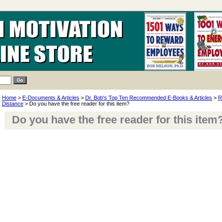
Home
>
E-Documents & Articles
>
Dr. Bob's Top Ten Recommended E-Books & Articles
>
R
Distance
> Do you have the free reader for this item?
Do you have the free reader for this item