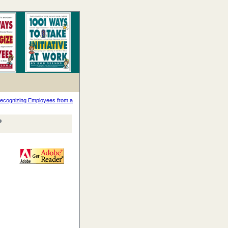
ecognizing Employees from a
?