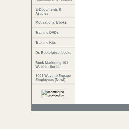
E-Documents &
Articles
Motivational Books
Training DVDs
Training Kits
Dr. Bob's latest books!
Book Marketing 101
Webinar Series
1001 Ways to Engage
Employees (New!)