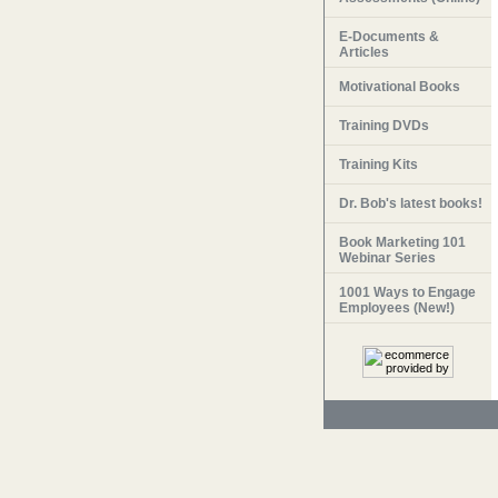
E-Documents &
Articles
Motivational Books
Training DVDs
Training Kits
Dr. Bob's latest books!
Book Marketing 101
Webinar Series
1001 Ways to Engage
Employees (New!)