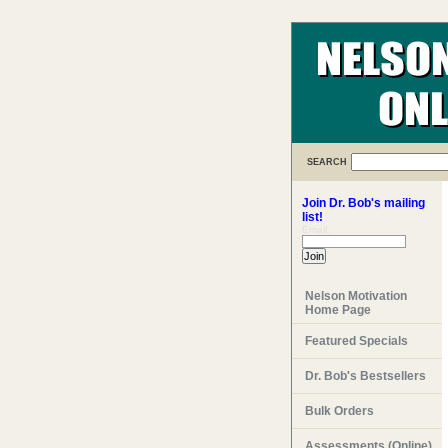
SEARCH
Join Dr. Bob's mailing
list!
Email:
Nelson Motivation
Home Page
Featured Specials
Dr. Bob's Bestsellers
Bulk Orders
Assessments (Online)