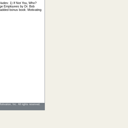
ludes: 1) If Not You, Who?
age Employees by Dr. Bob
added bonus book: Motivating
tivation, Inc. All rights reserved.