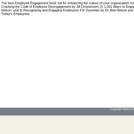
The best Employee Engagement book set for enhancing the culture of your organization! Inc
Cracking the Code of Employee Disengagement by Jill Christensen; 2) 1,001 Ways to Eng
Nelson; and 3) Recognizing and Engaging Employees For Dummies by Dr. Bob Nelson and 
Today's Employees
Copyright Nelson Mo