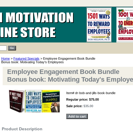
Home
>
Featured Specials
> Employee Engagement Book Bundle
Bonus book: Motivating Today's Employees
Employee Engagement Book Bundle
Bonus book: Motivating Today's Employ
Item#
dr-bob-and-jills-book-bundle
Regular price: $75.00
Sale price:
$35.00
Product Description