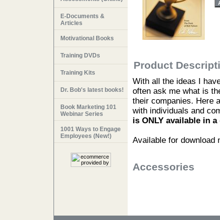
E-Documents &
Articles
Motivational Books
Training DVDs
Product Descript
Training Kits
With all the ideas I ha
Dr. Bob's latest books!
often ask me what is the
their companies. Here a
Book Marketing 101
with individuals and co
Webinar Series
is ONLY available in 
1001 Ways to Engage
Employees (New!)
Available for download
Accessories