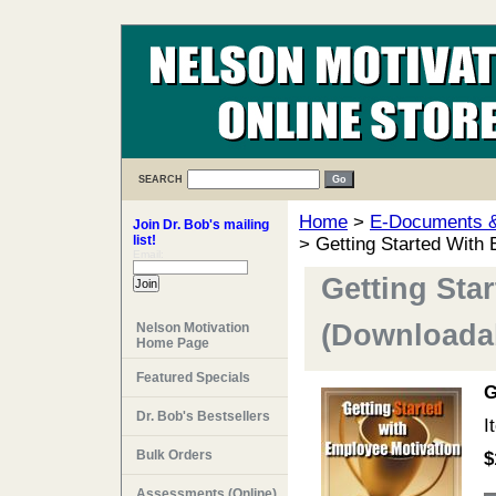
SEARCH
Home
>
E-Documents & 
Join Dr. Bob's mailing
list!
> Getting Started With
Email:
Getting Sta
(Downloadab
Nelson Motivation
Home Page
Featured Specials
G
Dr. Bob's Bestsellers
I
Bulk Orders
$
Assessments (Online)