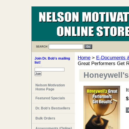
SEARCH
Home
>
E-Documents & 
Join Dr. Bob's mailing
list!
Great Performers Get R
Email:
Honeywell's
Nelson Motivation
Home Page
I
$
Featured Specials
Dr. Bob's Bestsellers
Bulk Orders
Assessments (Online)