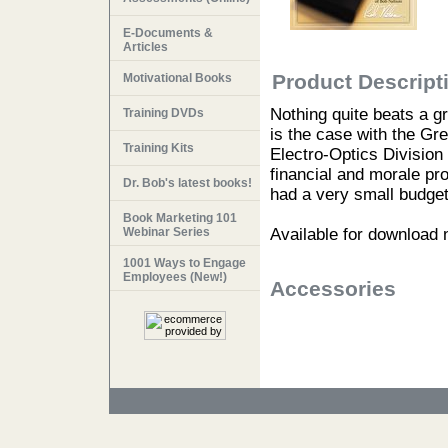
E-Documents &
Articles
Product Descript
Motivational Books
Nothing quite beats a g
Training DVDs
is the case with the G
Training Kits
Electro-Optics Division
financial and morale pr
Dr. Bob's latest books!
had a very small budget
Book Marketing 101
Webinar Series
Available for download
1001 Ways to Engage
Employees (New!)
Accessories