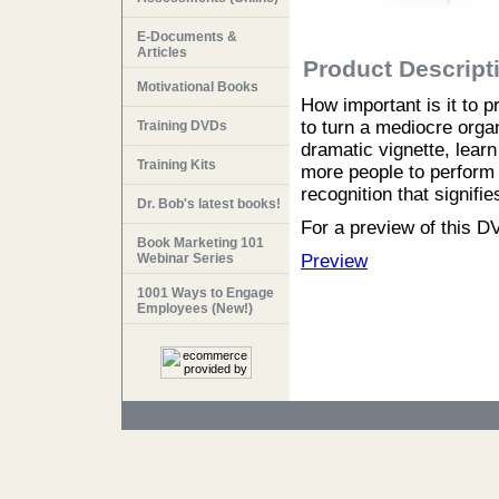
E-Documents &
Articles
Product Descript
Motivational Books
How important is it to 
to turn a mediocre organi
Training DVDs
dramatic vignette, lear
Training Kits
more people to perform a
recognition that signifi
Dr. Bob's latest books!
For a preview of this DV
Book Marketing 101
Webinar Series
Preview
1001 Ways to Engage
Employees (New!)