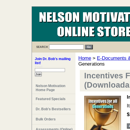
SEARCH
Home
>
E-Documents & 
Join Dr. Bob's mailing
list!
Generations
Email:
Incentives 
(Downloadab
Nelson Motivation
Home Page
I
Featured Specials
I
Dr. Bob's Bestsellers
$
Bulk Orders
Assessments (Online)