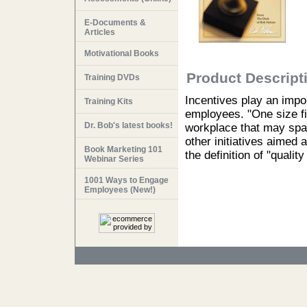
E-Documents &
Articles
Motivational Books
Product Descript
Training DVDs
Incentives play an impor
Training Kits
employees. "One size fit
Dr. Bob's latest books!
workplace that may spa
other initiatives aimed 
Book Marketing 101
the definition of "quality
Webinar Series
1001 Ways to Engage
Employees (New!)