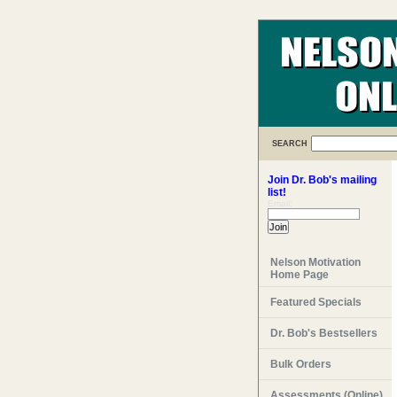
SEARCH
Join Dr. Bob's mailing
list!
Email:
Nelson Motivation
Home Page
Featured Specials
Dr. Bob's Bestsellers
Bulk Orders
Assessments (Online)