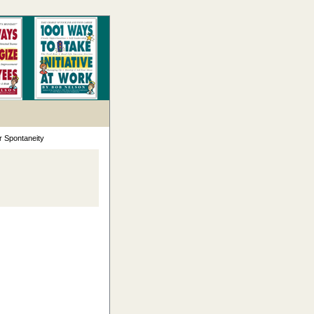
r Spontaneity