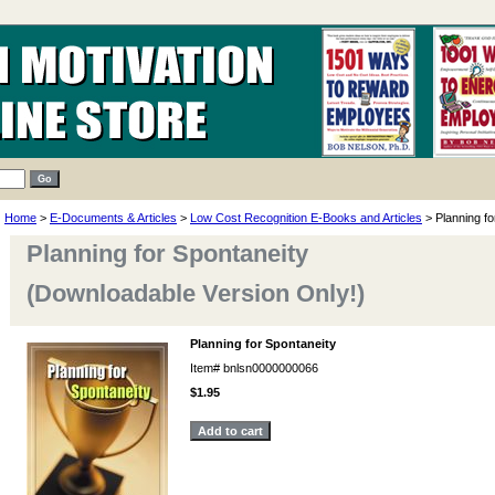
Home
>
E-Documents & Articles
>
Low Cost Recognition E-Books and Articles
> Planning fo
Planning for Spontaneity
(Downloadable Version Only!)
Planning for Spontaneity
Item#
bnlsn0000000066
$1.95