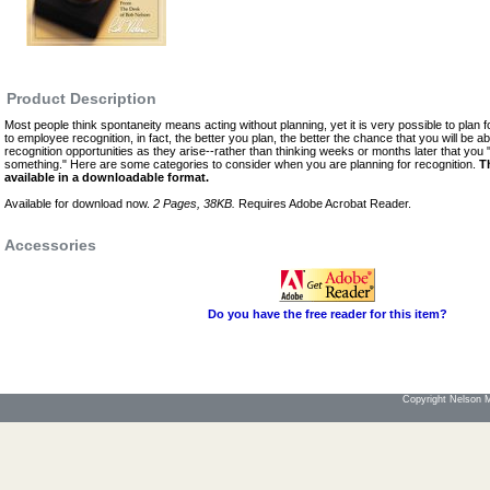
Product Description
Most people think spontaneity means acting without planning, yet it is very possible to plan 
to employee recognition, in fact, the better you plan, the better the chance that you will be a
recognition opportunities as they arise--rather than thinking weeks or months later that yo
something." Here are some categories to consider when you are planning for recognition.
T
available in a downloadable format.
Available for download now.
2 Pages, 38KB.
Requires Adobe Acrobat Reader.
Accessories
Do you have the free reader for this item?
Copyright Nelson Mo