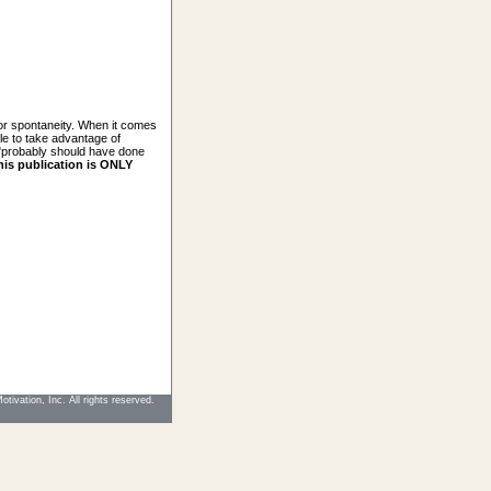
for spontaneity. When it comes
ble to take advantage of
u "probably should have done
his publication is ONLY
tivation, Inc. All rights reserved.