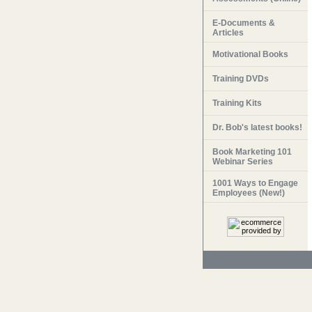
E-Documents &
Articles
Motivational Books
Training DVDs
Training Kits
Dr. Bob's latest books!
Book Marketing 101
Webinar Series
1001 Ways to Engage
Employees (New!)