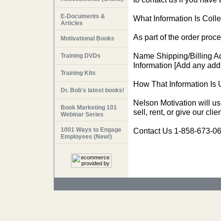
E-Documents &
What Information Is Colle
Articles
As part of the order proce
Motivational Books
Name Shipping/Billing A
Training DVDs
Information [Add any addi
Training Kits
How That Information Is 
Dr. Bob's latest books!
Nelson Motivation will us
Book Marketing 101
sell, rent, or give our cl
Webinar Series
1001 Ways to Engage
Contact Us 1-858-673-06
Employees (New!)