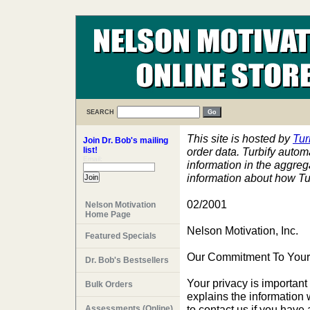
SEARCH
This site is hosted by
Tur
Join Dr. Bob's mailing
list!
order data. Turbify automa
Email:
information in the aggre
information about how Tur
02/2001
Nelson Motivation
Home Page
Nelson Motivation, Inc.
Featured Specials
Our Commitment To Your
Dr. Bob's Bestsellers
Your privacy is important 
Bulk Orders
explains the information 
to contact us if you have
Assessments (Online)