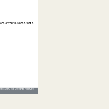
ions of your business, that is,
tivation, Inc. All rights reserved.