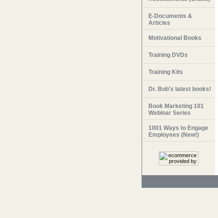
E-Documents &
Articles
Motivational Books
Training DVDs
Training Kits
Dr. Bob's latest books!
Book Marketing 101
Webinar Series
1001 Ways to Engage
Employees (New!)