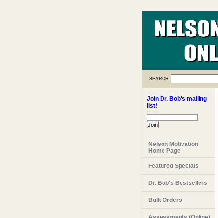
SEARCH
Join Dr. Bob's mailing
list!
Email:
Nelson Motivation
Home Page
Featured Specials
Dr. Bob's Bestsellers
Bulk Orders
Assessments (Online)