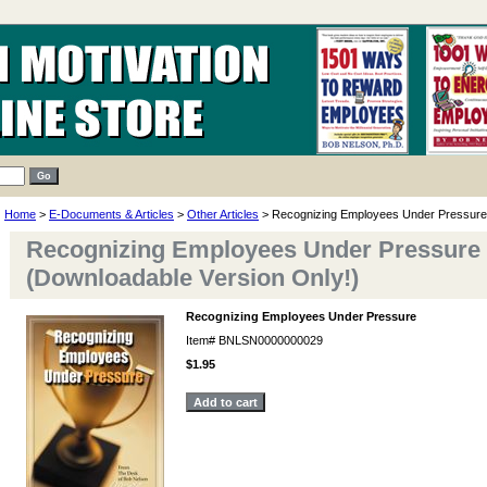
Home
>
E-Documents & Articles
>
Other Articles
> Recognizing Employees Under Pressure
Recognizing Employees Under Pressure
(Downloadable Version Only!)
Recognizing Employees Under Pressure
Item#
BNLSN0000000029
$1.95