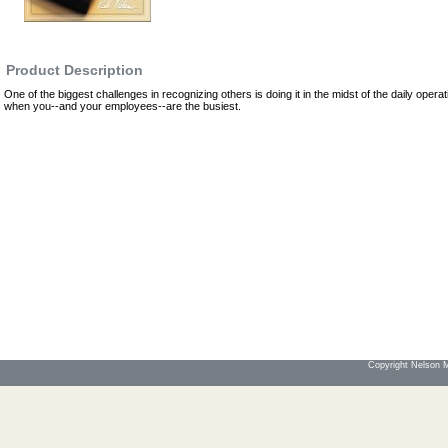
Product Description
One of the biggest challenges in recognizing others is doing it in the midst of the daily operat
when you--and your employees--are the busiest.
Copyright Nelson Mo