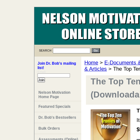
SEARCH
Home
>
E-Documents & 
Join Dr. Bob's mailing
list!
& Articles
> The Top Ten
Email:
The Top Ten
(Downloadab
Nelson Motivation
Home Page
Featured Specials
T
Dr. Bob's Bestsellers
I
Bulk Orders
$
Assessments (Online)