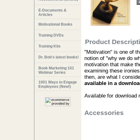
E-Documents &
Articles
Motivational Books
Training DVDs
Product Descript
Training Kits
"Motivation" is one of 
Dr. Bob's latest books!
notion of "why we do w
motivation that make the
Book Marketing 101
examining these ironies 
Webinar Series
then, are what I conside
1001 Ways to Engage
available in a downloa
Employees (New!)
Available for download
Accessories