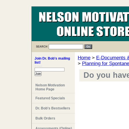
SEARCH
Home
>
E-Documents & 
Join Dr. Bob's mailing
list!
>
Planning for Spontane
Email:
Do you have 
Nelson Motivation
Home Page
Featured Specials
Dr. Bob's Bestsellers
Bulk Orders
Assessments (Online)