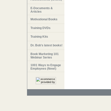
E-Documents &
Articles
Motivational Books
Training DVDs
Training Kits
Dr. Bob's latest books!
Book Marketing 101
Webinar Series
1001 Ways to Engage
Employees (New!)