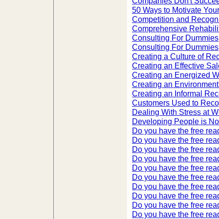
Companies Don't Succee
50 Ways to Motivate You
Competition and Recogni
Comprehensive Rehabilita
Consulting For Dummies
Consulting For Dummies,
Creating a Culture of Re
Creating an Effective Sa
Creating an Energized 
Creating an Environment 
Creating an Informal Re
Customers Used to Rec
Dealing With Stress at W
Developing People is No 
Do you have the free read
Do you have the free read
Do you have the free read
Do you have the free read
Do you have the free read
Do you have the free read
Do you have the free read
Do you have the free read
Do you have the free read
Do you have the free read