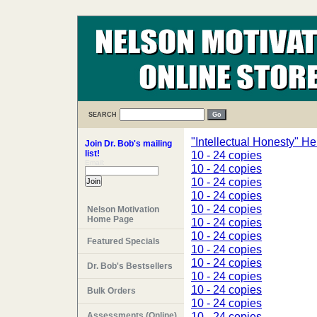
SEARCH
"Intellectual Honesty" He
Join Dr. Bob's mailing
list!
10 - 24 copies
Email:
10 - 24 copies
10 - 24 copies
10 - 24 copies
10 - 24 copies
Nelson Motivation
Home Page
10 - 24 copies
10 - 24 copies
Featured Specials
10 - 24 copies
10 - 24 copies
Dr. Bob's Bestsellers
10 - 24 copies
10 - 24 copies
Bulk Orders
10 - 24 copies
10 - 24 copies
Assessments (Online)