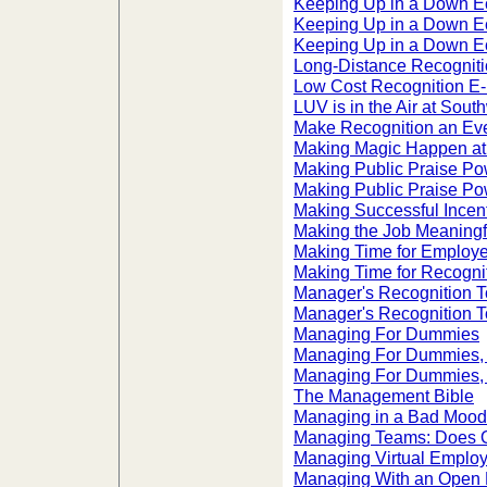
Keeping Up in a Down 
Keeping Up in a Down 
Keeping Up in a Down E
Long-Distance Recognit
Low Cost Recognition E-
LUV is in the Air at South
Make Recognition an Ev
Making Magic Happen at
Making Public Praise Po
Making Public Praise Po
Making Successful Incen
Making the Job Meaningf
Making Time for Employ
Making Time for Recogni
Manager's Recognition To
Manager's Recognition To
Managing For Dummies
Managing For Dummies, 
Managing For Dummies, 
The Management Bible
Managing in a Bad Mood
Managing Teams: Does O
Managing Virtual Emplo
Managing With an Open 