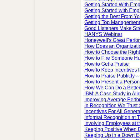
Getting Started With Emp
Getting Started with Em
Getting the Best From Y
Getting Top Management 
Good Listeners Make Str
HANYS Webinar
Honeywell's Great Perfo
How Does an Organizat
How to Choose the Right
How to Fire Someone H
How to Get a Praise
How to Keep Incentives 
How to Praise Publicly -
How to Present a Person
How We Can Do a Better
IBM: A Case Study in Al
Improving Average Perf
In Recognition We Trust 
Incentives For All Genera
Informal Recognition at 
Involving Employees at t
Keeping Positive When 
Keeping Up in a Down 