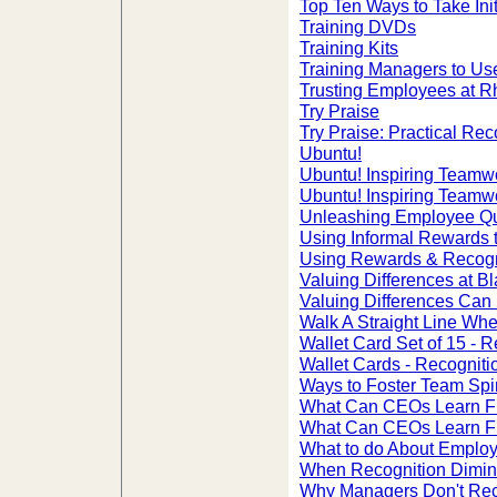
Top Ten Ways to Take Init
Training DVDs
Training Kits
Training Managers to Us
Trusting Employees at R
Try Praise
Try Praise: Practical Re
Ubuntu!
Ubuntu! Inspiring Teamw
Ubuntu! Inspiring Teamw
Unleashing Employee Qua
Using Informal Rewards
Using Rewards & Recogn
Valuing Differences at 
Valuing Differences Can 
Walk A Straight Line Whe
Wallet Card Set of 15 -
Wallet Cards - Recognit
Ways to Foster Team Spir
What Can CEOs Learn 
What Can CEOs Learn 
What to do About Employ
When Recognition Dimin
Why Managers Don't Rec