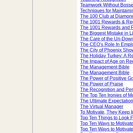
Teamwork Without Bosses
Techniques for Maintain
The 100 Club at Diamond
The 1001 Rewards & Rec
The 1001 Rewards and R
The Biggest Mistake in L
The Care of the Un-Dow
The CEO's Role In Emplo
The City of Phoenix Sho
The Holiday Turkey: A R
The Impact of Age on Re
The Management Bible
The Management Bible
The Power of Positive G
The Power of Praise
The Recognition and Per
The Top Ten Ironies of Mo
The Ultimate Expectatio
The Virtual Manager
To Motivate, They Keep 
Top Ten Things to Look F
Top Ten Ways to Motivat
Top Ten Ways to Motiva