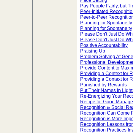
Pace Setting
Pay People Fairly, but T
Peer-Initiated Recognitio
Peer-to-Peer Recognitio
Planning for Spontaneity
Planning for Spontaneity
Please Don't Just Do Wh
Please Don't Just Do Wh
Positive Accountability
Praising Up
Problem Solving At Gener
Professional Development
Provide Content to Maxi
Providing a Context for 
Providing a Context for 
Punished by Rewards
Put Their Names in Light
Re-Energizing Your Rec
Recipe for Good Managem
Recognition & Social Res
Recognition Can Come 
Recognition is More Impo
Recognition Lessons from
Recognition Practices I