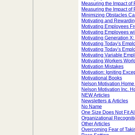
Measuring the Impact of 
Measuring the Impact of 
Minimizing Obstacles C
Motivating and Rewardin
Motivating Employees Fr
Motivating Employees wi
Motivating Generation X
Motivating Today's Empl
Motivating Today's Empl
Motivating Variable Emp
Motivating Workers Worl
Motivation Mistakes
Motivation: Igniting Exc
Motivational Books
Nelson Motivation Home
Nelson Motivation Inc. 
NEW Articles
Newsletters & Articles
No Name
One Size Does Not Fit A
Organizational Recogni
Other Articles
Overcoming Fear of Taking