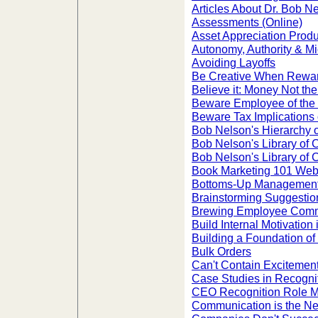
Articles About Dr. Bob N
Assessments (Online)
Asset Appreciation Prod
Autonomy, Authority & 
Avoiding Layoffs
Be Creative When Rewa
Believe it: Money Not the
Beware Employee of the
Beware Tax Implications
Bob Nelson's Hierarchy 
Bob Nelson's Library of
Bob Nelson's Library of 
Book Marketing 101 Web
Bottoms-Up Managemen
Brainstorming Suggestio
Brewing Employee Commi
Build Internal Motivation
Building a Foundation o
Bulk Orders
Can't Contain Excitement
Case Studies in Recogni
CEO Recognition Role Mo
Communication is the Ne