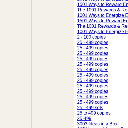
1501 Ways to Reward E
The 1001 Rewards & Rec
1001 Ways to Energize 
1501 Ways to Reward E
The 1001 Rewards & Rec
1001 Ways to Energize 
2 - 100 copies
25 - 499 copies
25 - 499 copies
25 - 499 copies
25 - 499 copies
25 - 499 copies
25 - 499 copies
25 - 499 copies
25 - 499 copies
25 - 499 copies
25 - 499 copies
25 - 499 copies
25 - 499 copies
25 - 499 sets
25 to 499 copies
25-499
3003 Ideas in a Box