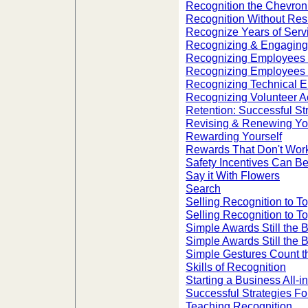
Recognition the Chevro
Recognition Without Res
Recognize Years of Servi
Recognizing & Engagin
Recognizing Employees 
Recognizing Employees 
Recognizing Technical 
Recognizing Volunteer A
Retention: Successful S
Revising & Renewing Yo
Rewarding Yourself
Rewards That Don't Wor
Safety Incentives Can B
Say it With Flowers
Search
Selling Recognition to 
Selling Recognition to 
Simple Awards Still the 
Simple Awards Still the 
Simple Gestures Count t
Skills of Recognition
Starting a Business All-
Successful Strategies F
Teaching Recognition