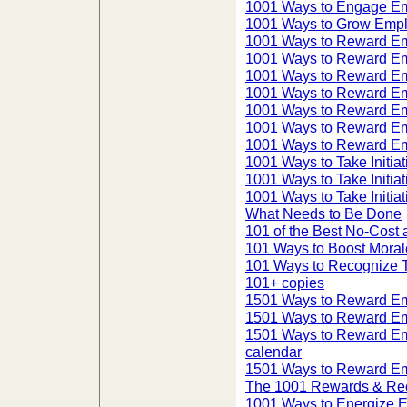
1001 Ways to Engage Em
1001 Ways to Grow Empl
1001 Ways to Reward E
1001 Ways to Reward E
1001 Ways to Reward E
1001 Ways to Reward E
1001 Ways to Reward Em
1001 Ways to Reward E
1001 Ways to Reward Em
1001 Ways to Take Initiat
1001 Ways to Take Initiat
1001 Ways to Take Initiat
What Needs to Be Done
101 of the Best No-Cos
101 Ways to Boost Moral
101 Ways to Recognize
101+ copies
1501 Ways to Reward E
1501 Ways to Reward E
1501 Ways to Reward Em
calendar
1501 Ways to Reward Em
The 1001 Rewards & Reco
1001 Ways to Energize 