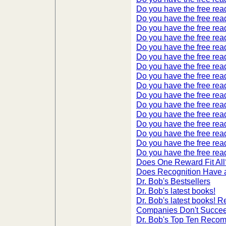
Do you have the free read
Do you have the free read
Do you have the free read
Do you have the free read
Do you have the free read
Do you have the free read
Do you have the free read
Do you have the free read
Do you have the free read
Do you have the free read
Do you have the free read
Do you have the free read
Do you have the free read
Do you have the free read
Do you have the free read
Do you have the free read
Does One Reward Fit All
Does Recognition Have 
Dr. Bob's Bestsellers
Dr. Bob's latest books!
Dr. Bob's latest books!
Companies Don't Succee
Dr. Bob's Top Ten Reco