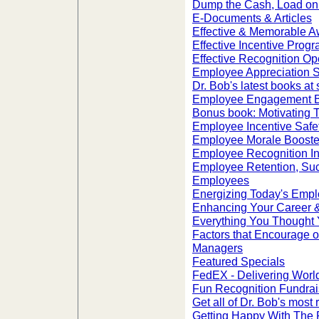
Dump the Cash, Load on 
E-Documents & Articles
Effective & Memorable A
Effective Incentive Prog
Effective Recognition Op
Employee Appreciation S
Dr. Bob's latest books at 
Employee Engagement 
Bonus book: Motivating 
Employee Incentive Safe
Employee Morale Booste
Employee Recognition I
Employee Retention, Suc
Employees
Energizing Today's Emp
Enhancing Your Career &
Everything You Thought
Factors that Encourage o
Managers
Featured Specials
FedEX - Delivering Worl
Fun Recognition Fundrai
Get all of Dr. Bob's most 
Getting Happy With The