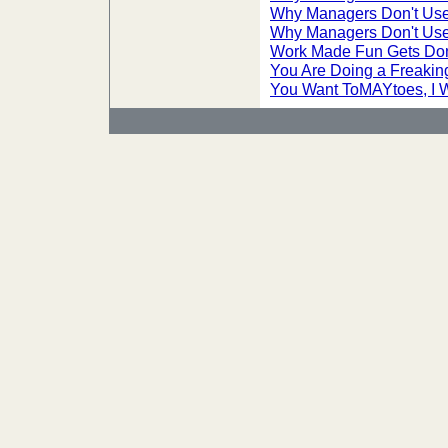
Why Managers Don't Use
Why Managers Don't Use
Work Made Fun Gets Do
You Are Doing a Freakin
You Want ToMAYtoes, I