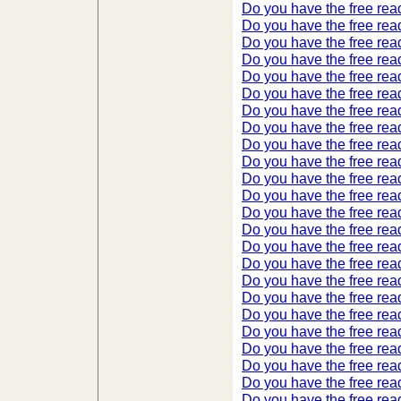
Do you have the free read
Do you have the free read
Do you have the free read
Do you have the free read
Do you have the free read
Do you have the free read
Do you have the free read
Do you have the free read
Do you have the free read
Do you have the free read
Do you have the free read
Do you have the free read
Do you have the free read
Do you have the free read
Do you have the free read
Do you have the free read
Do you have the free read
Do you have the free read
Do you have the free read
Do you have the free read
Do you have the free read
Do you have the free read
Do you have the free read
Do you have the free read