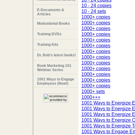
10 - 24 copies
E-Documents &
10 - 24 sets
Articles
1000+ copies
1000+ copies
Motivational Books
1000+ copies
1000+ copies
Training DVDs
1000+ copies
Training Kits
1000+ copies
1000+ copies
Dr. Bob's latest books!
1000+ copies
1000+ copies
Book Marketing 101
1000+ copies
Webinar Series
1000+ copies
1001 Ways to Engage
1000+ copies
Employees (New!)
1000+ copies
1000+ sets
1000+++
1001 Ways to Energize 
1001 Ways to Energize 
1001 Ways to Energize 
1001 Ways to Energize Or
1001 Ways to Energize T
1001 Ways to Engage E