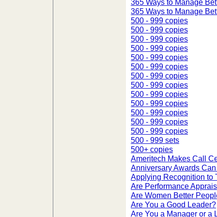
365 Ways to Manage Bett
365 Ways to Manage Bett
500 - 999 copies
500 - 999 copies
500 - 999 copies
500 - 999 copies
500 - 999 copies
500 - 999 copies
500 - 999 copies
500 - 999 copies
500 - 999 copies
500 - 999 copies
500 - 999 copies
500 - 999 copies
500 - 999 copies
500 - 999 sets
500+ copies
Ameritech Makes Call Ce
Anniversary Awards Can 
Applying Recognition to
Are Performance Apprais
Are Women Better Peop
Are You a Good Leader?
Are You a Manager or a 